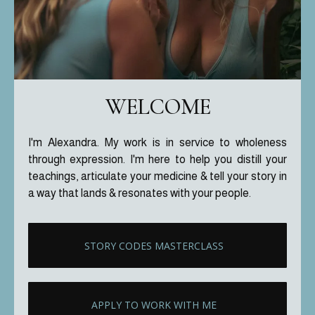
WELCOME
I'm Alexandra. My work is in service to wholeness
through expression. I'm here to help you distill your
teachings, articulate your medicine & tell your story in
a way that lands & resonates with your people.
STORY CODES MASTERCLASS
APPLY TO WORK WITH ME